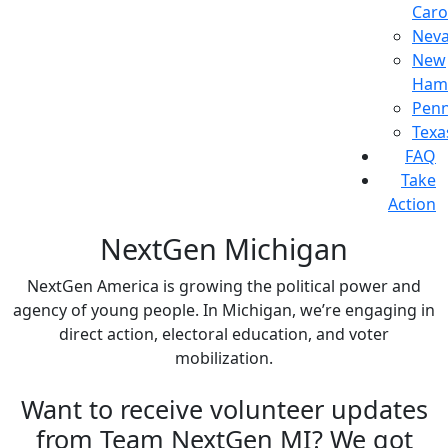
Caro
Nev
New
Ham
Penn
Texa
FAQ
Take
Action
NextGen Michigan
NextGen America is growing the political power and
agency of young people. In Michigan, we’re engaging in
direct action, electoral education, and voter
mobilization.
Want to receive volunteer updates
from Team NextGen MI? We got