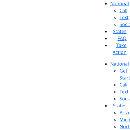
National
Call
Text
Soci
States
FAQ
Take
Action
National
Get
Star
Call
Text
Soci
States
Ariz
Mich
Nort