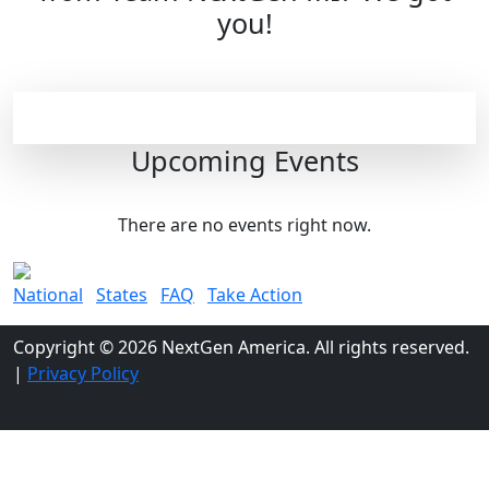
you!
Upcoming Events
There are no events right now.
National
States
FAQ
Take Action
Copyright © 2026 NextGen America. All rights reserved.
|
Privacy Policy