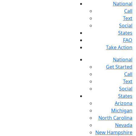
National
Call
Text
Social
States
FAQ
Take Action
National
Get Started
Call
Text
Social
States
Arizona
Michigan
North Carolina
Nevada
New Hampshire