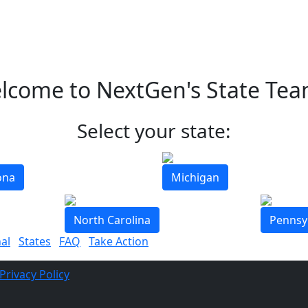
lcome to NextGen's State Tea
Select your state:
ona
Michigan
North Carolina
Pennsy
al
States
FAQ
Take Action
Privacy Policy