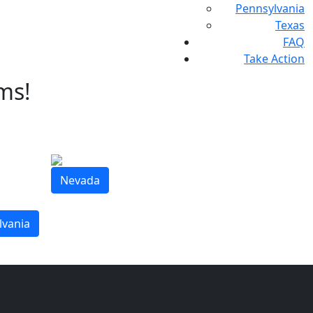
Pennsylvania
Texas
FAQ
Take Action
ms!
Nevada
lvania