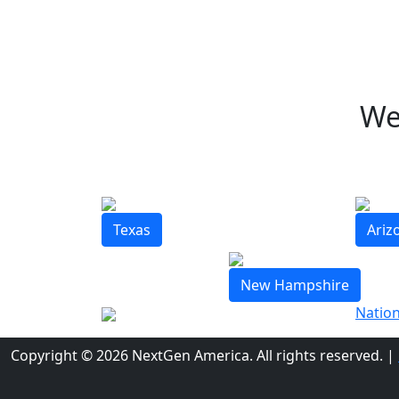
We
Texas
Ariz
New Hampshire
Nation
Copyright © 2026 NextGen America. All rights reserved.
|